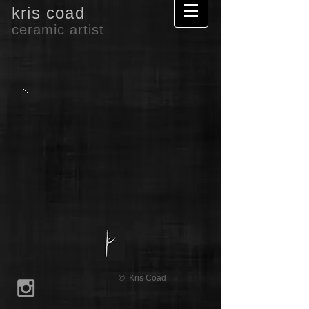
kris coad
ceramic artist
© Kris Coad