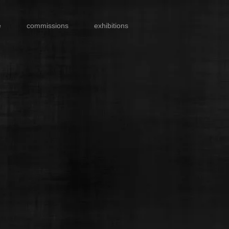
e
commissions
exhibitions