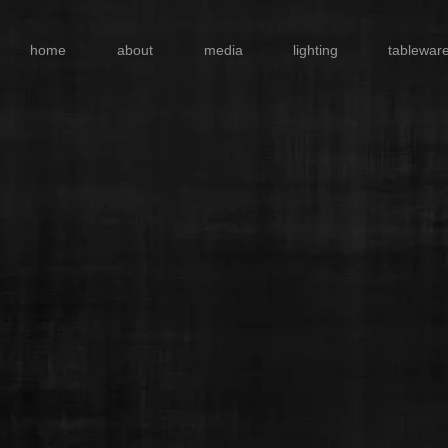
home
about
media
lighting
tablewar