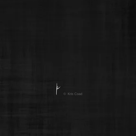
© Kris Coad