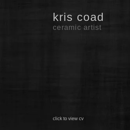
kris coad
ceramic artist
click to view cv