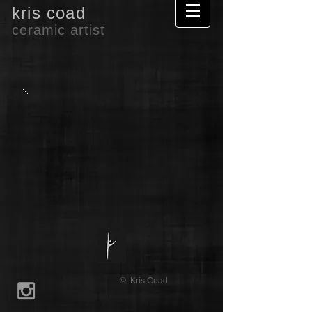
kris coad
ceramic artist
© Kris Coad