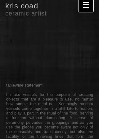
kris coad
ceramic artist
tableware statement
I make vessels for the purpose of creating
objects that are a pleasure to use, no matter
how simple the meal is. Seemingly random
vessels come together in a Still Life formation,
and play a part in the ritual of the food, serving
a function without dominating. A sense of
ceremony pervades the groupings and as you
use the pieces you become aware not only of
the sensuality and translucency, but also the
tactility of the throwing lines that form the