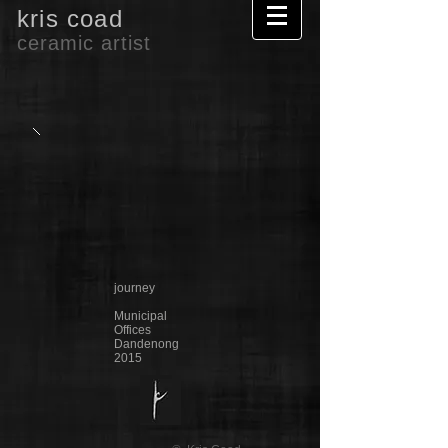
kris coad
ceramic artist
journey
Municipal
Offices
Dandenong
2015