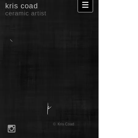
kris coad
ceramic artist
© Kris Coad