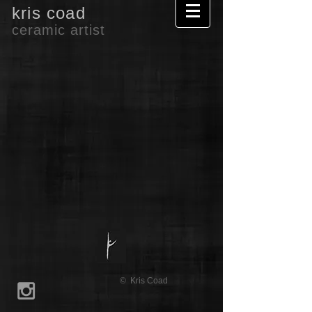
kris coad
ceramic artist
© Kris Coad